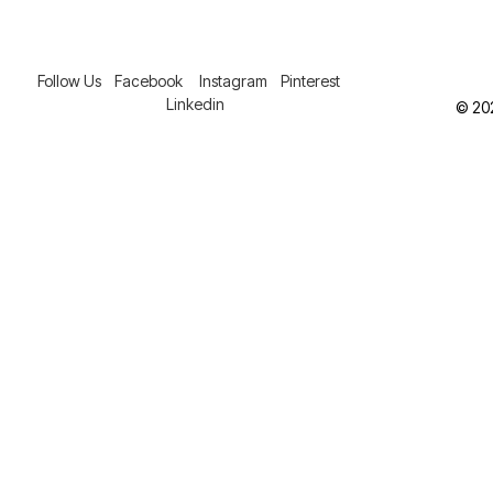
Follow Us
Facebook
Instagram
Pinterest
Linkedin
© 202