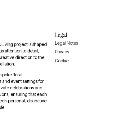
Legal
Legal Notes
 Living project is shaped
s attention to detail,
Privacy
 creative direction to the
Cookie
tallation.
spoke floral
and event settings for
ivate celebrations and
ions, ensuring that each
eels personal, distinctive
le.