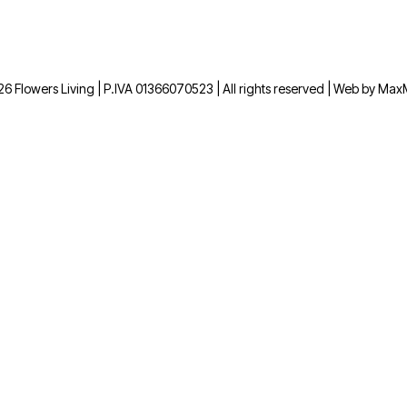
6 Flowers Living | P.IVA 01366070523 | All rights reserved | Web by Ma