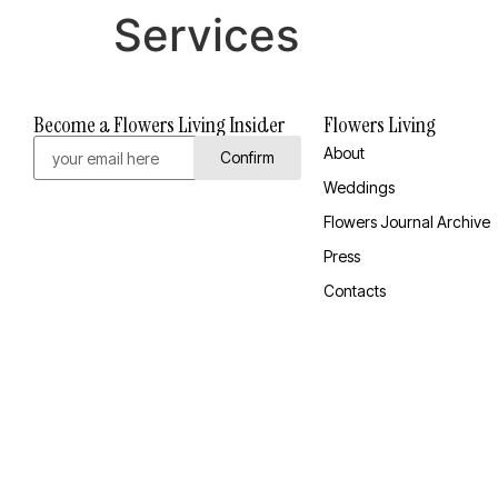
Services
Become a Flowers Living Insider
Flowers Living
About
Confirm
Weddings
Flowers Journal Archive
Press
Contacts