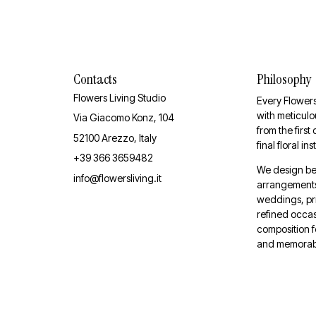
Contacts
Philosophy
Flowers Living Studio
Every Flowers
with meticulou
Via Giacomo Konz, 104
from the first
52100 Arezzo, Italy
final floral ins
+39 366 3659482
We design be
info@flowersliving.it
arrangements 
weddings, pr
refined occas
composition f
and memorab